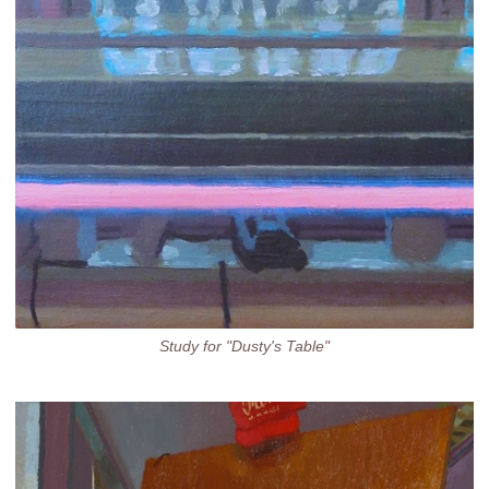
Study for "Dusty's Table"