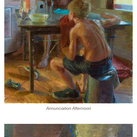
Annunciation Afternoon