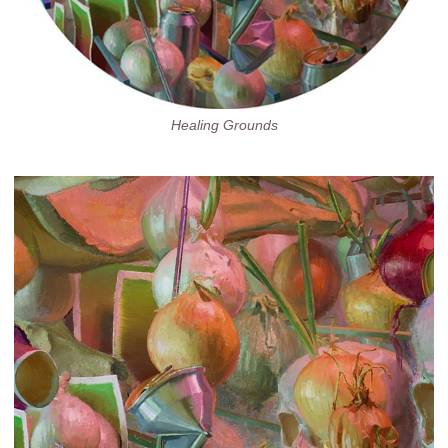
Healing Grounds