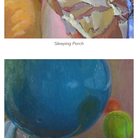
Sleeping Porch