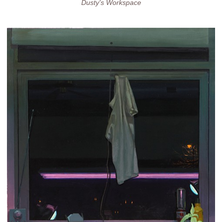
Dusty's Workspace