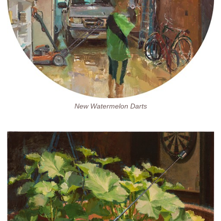
New Watermelon Darts