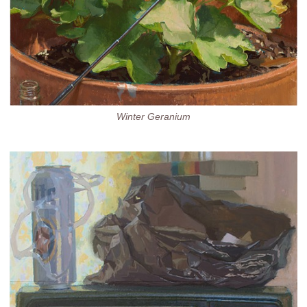
Winter Geranium