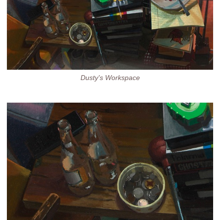
Dusty's Workspace