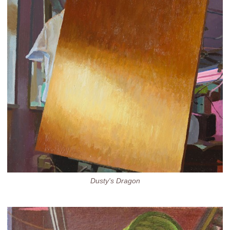
Dusty's Dragon