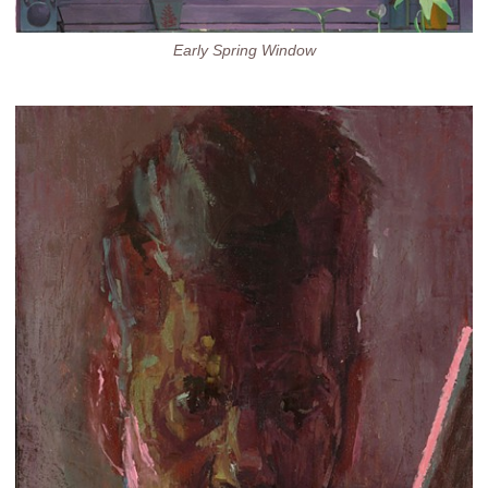
Early Spring Window