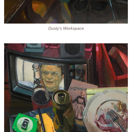
Dusty's Workspace