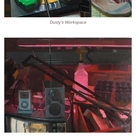
Dusty's Workspace