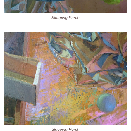
Sleeping Porch
Sleeping Porch