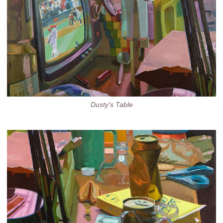
Dusty's Table