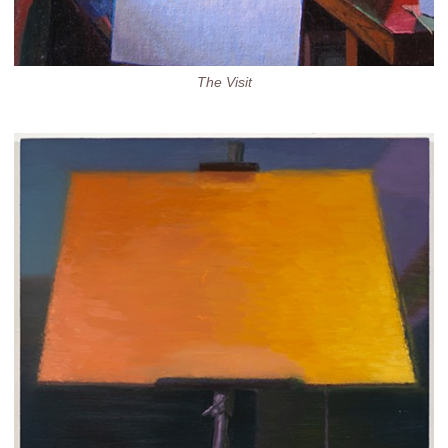
The Visit