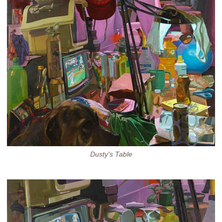
Dusty's Table