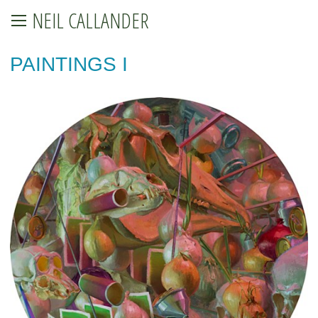
NEIL CALLANDER
PAINTINGS I