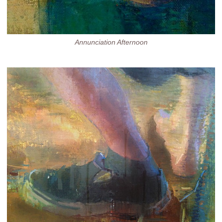
Annunciation Afternoon