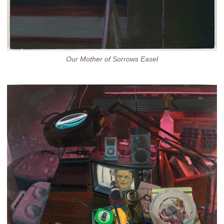
Our Mother of Sorrows Easel