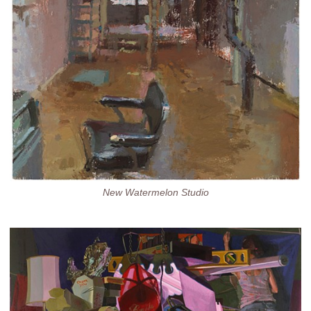
New Watermelon Studio