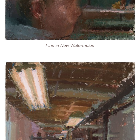
Finn in New Watermelon