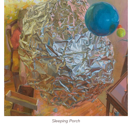
Sleeping Porch