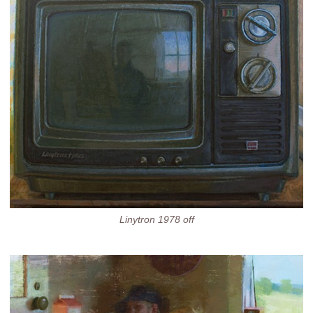
Linytron 1978 off