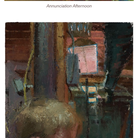
Annunciation Afternoon