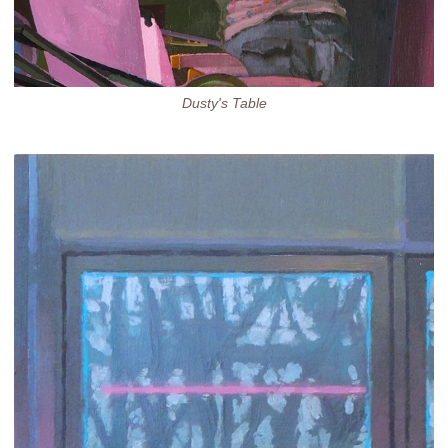
Dusty's Table