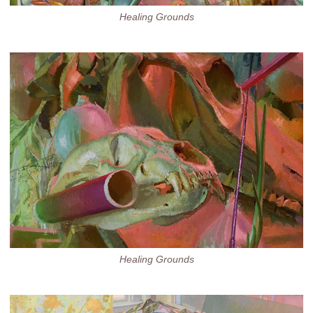
Healing Grounds
Healing Grounds