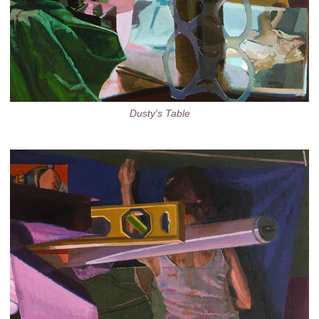
Dusty's Table