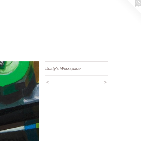
Dusty's Workspace
<
>