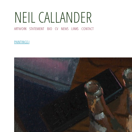
NEIL CALLANDER
ARTWORK
STATEMENT
BIO
CV
NEWS
LINKS
CONTACT
PAINTINGS I