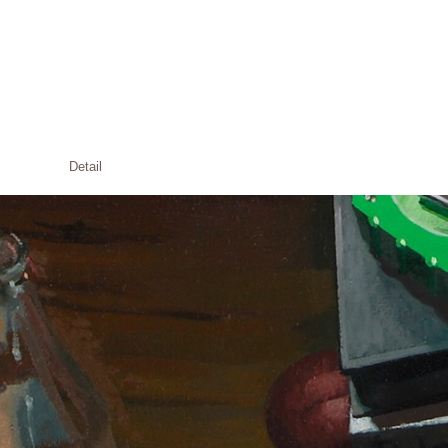
Detail