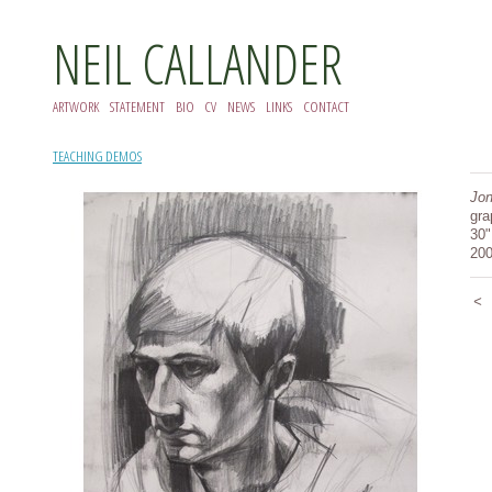
NEIL CALLANDER
ARTWORK
STATEMENT
BIO
CV
NEWS
LINKS
CONTACT
TEACHING DEMOS
Jon
gra
30"
20
<