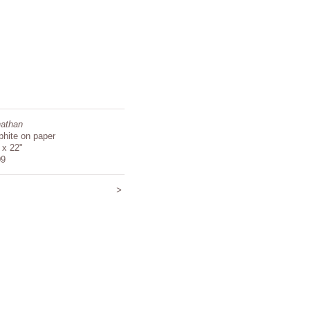
athan
phite on paper
 x 22"
09
>