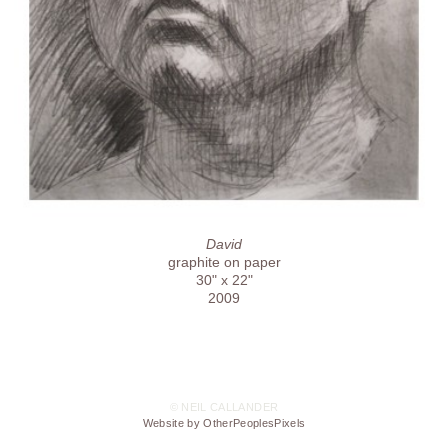
David
graphite on paper
30" x 22"
2009
© NEIL CALLANDER
Website by OtherPeoplesPixels