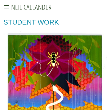
NEIL CALLANDER
STUDENT WORK