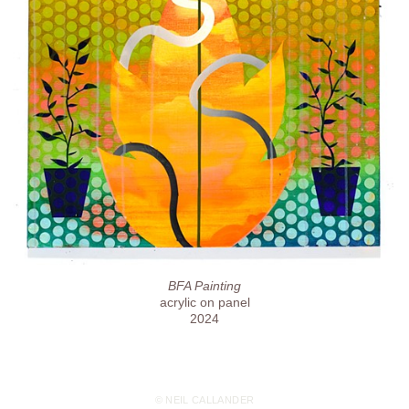
BFA Painting
acrylic on panel
2024
© NEIL CALLANDER