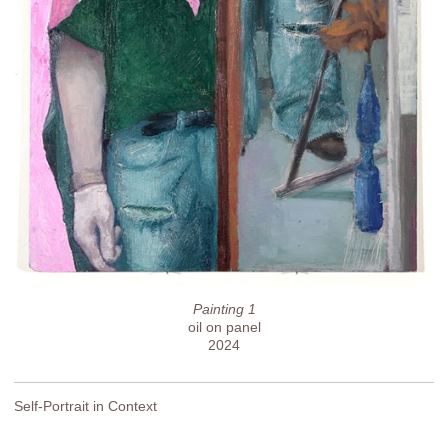
Painting 1
oil on panel
2024
Self-Portrait in Context