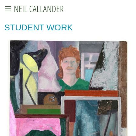
NEIL CALLANDER
STUDENT WORK