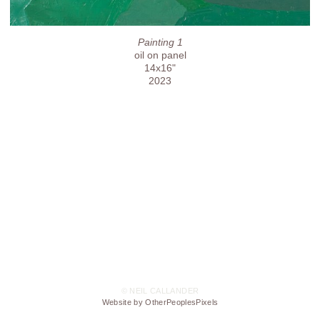
Painting 1
oil on panel
14x16"
2023
© NEIL CALLANDER
Website by OtherPeoplesPixels