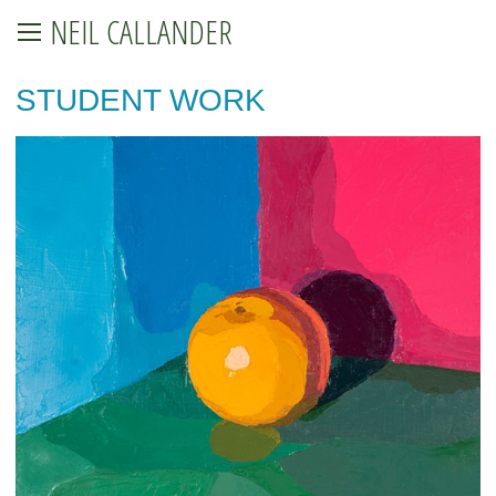
NEIL CALLANDER
STUDENT WORK