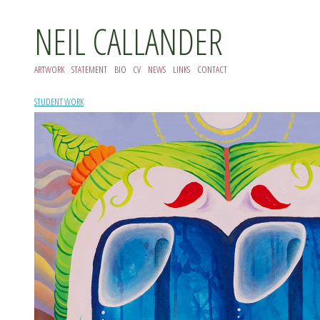
NEIL CALLANDER
ARTWORK
STATEMENT
BIO
CV
NEWS
LINKS
CONTACT
STUDENT WORK