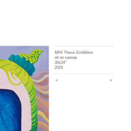
MFA Thesis Exhibition
oil on canvas
30x24"
2024
<
>