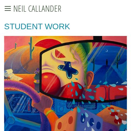
NEIL CALLANDER
STUDENT WORK