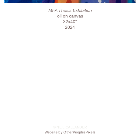
MFA Thesis Exhibition
oil on canvas
32x40"
2024
© NEIL CALLANDER
Website by OtherPeoplesPixels