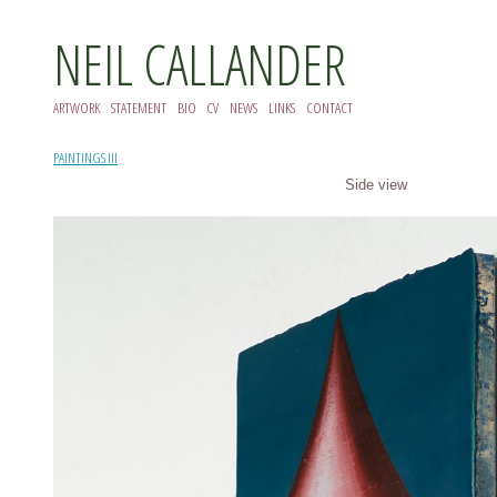
NEIL CALLANDER
ARTWORK
STATEMENT
BIO
CV
NEWS
LINKS
CONTACT
PAINTINGS III
Side view