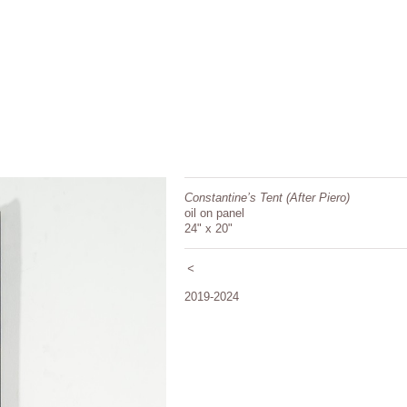
Constantine’s Tent (After Piero)
oil on panel
24" x 20"
<
2019-2024