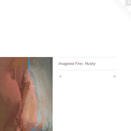
Imagined Finn, Husky
<
>