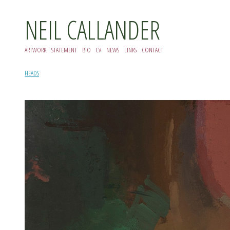
NEIL CALLANDER
ARTWORK
STATEMENT
BIO
CV
NEWS
LINKS
CONTACT
HEADS