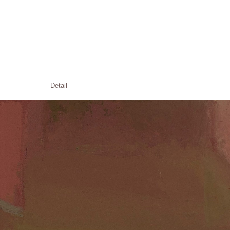
Detail