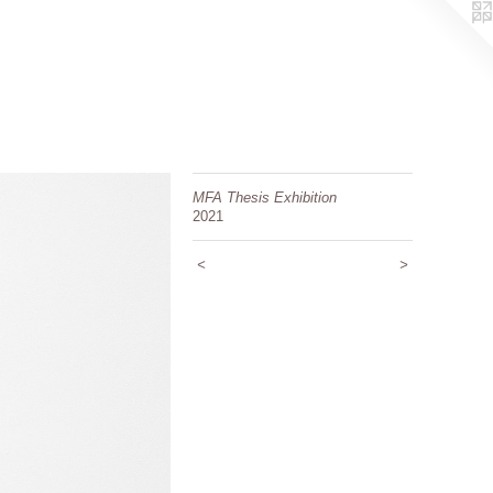
MFA Thesis Exhibition
2021
<
>