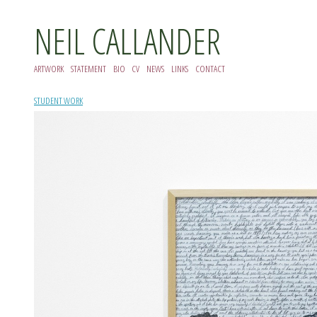
NEIL CALLANDER
ARTWORK
STATEMENT
BIO
CV
NEWS
LINKS
CONTACT
STUDENT WORK