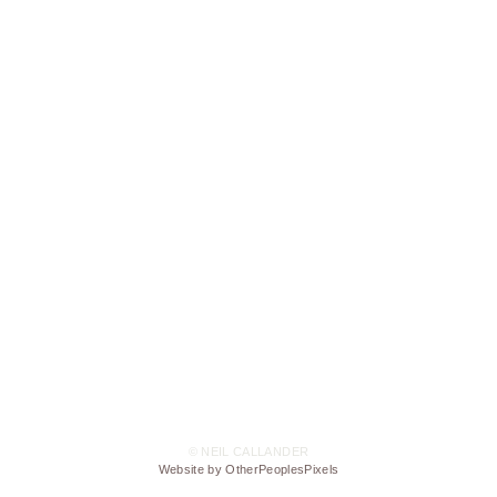
© NEIL CALLANDER
Website by OtherPeoplesPixels