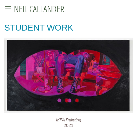
NEIL CALLANDER
STUDENT WORK
MFA Painting
2021