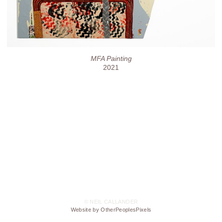
MFA Painting
2021
© NEIL CALLANDER
Website by OtherPeoplesPixels