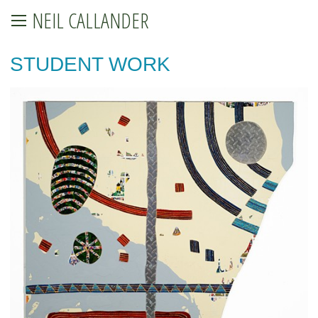
NEIL CALLANDER
STUDENT WORK