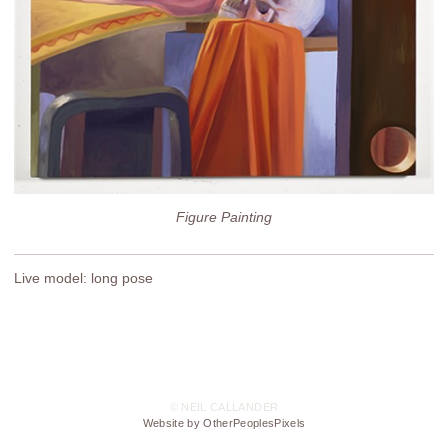
Figure Painting
Live model: long pose
© NEIL CALLANDER
Website by OtherPeoplesPixels