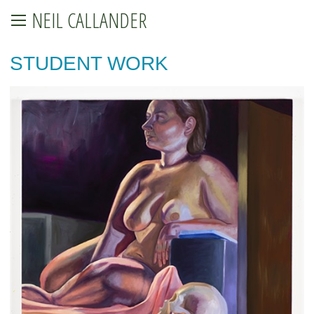
NEIL CALLANDER
STUDENT WORK