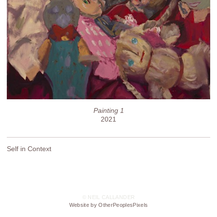
Painting 1
2021
Self in Context
© NEIL CALLANDER
Website by OtherPeoplesPixels