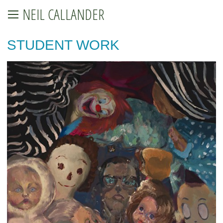
NEIL CALLANDER
STUDENT WORK