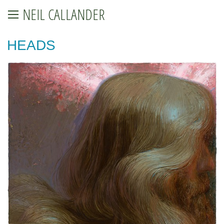
NEIL CALLANDER
HEADS