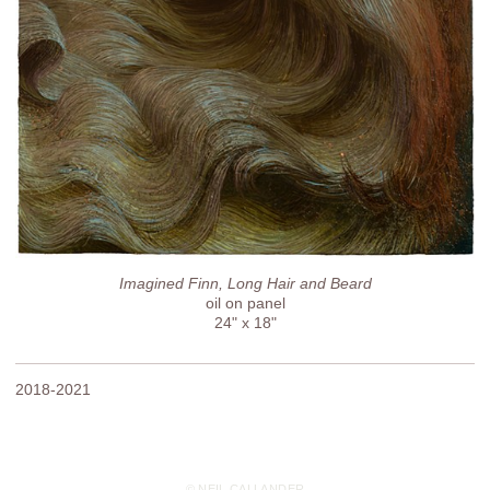
Imagined Finn, Long Hair and Beard
oil on panel
24" x 18"
2018-2021
© NEIL CALLANDER