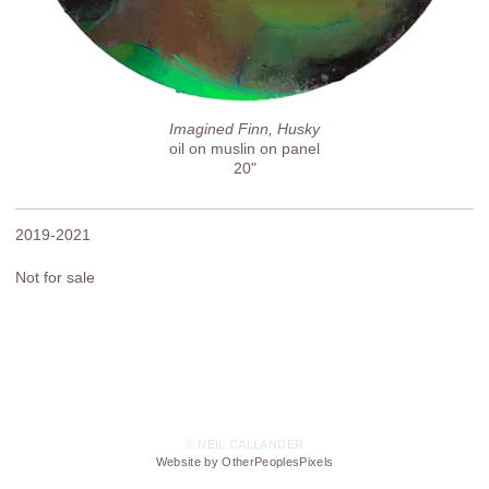
Imagined Finn, Husky
oil on muslin on panel
20"
2019-2021
Not for sale
© NEIL CALLANDER
Website by OtherPeoplesPixels