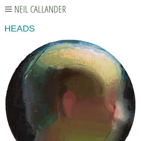
NEIL CALLANDER
HEADS