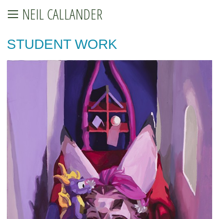
NEIL CALLANDER
STUDENT WORK