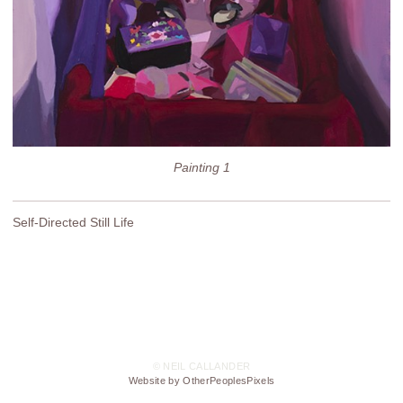
Painting 1
Self-Directed Still Life
© NEIL CALLANDER
Website by OtherPeoplesPixels