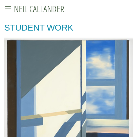
NEIL CALLANDER
STUDENT WORK