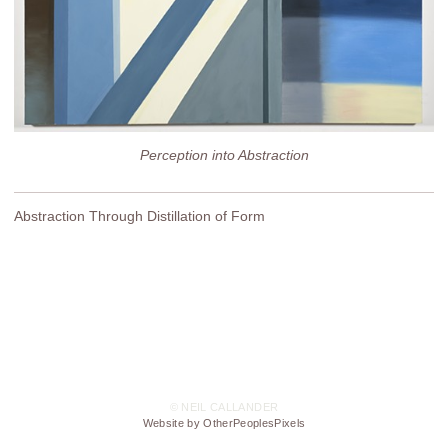
Perception into Abstraction
Abstraction Through Distillation of Form
© NEIL CALLANDER
Website by OtherPeoplesPixels