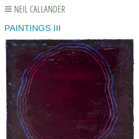
NEIL CALLANDER
PAINTINGS III