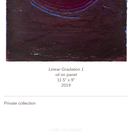
Linear Gradation 1
oil on panel
11.5" x 9"
2019
Private collection
© NEIL CALLANDER