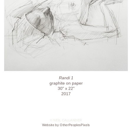
Randi 1
graphite on paper
30" x 22"
2017
© NEIL CALLANDER
Website by OtherPeoplesPixels