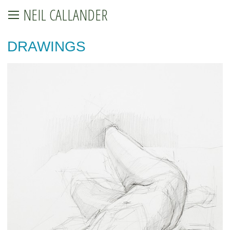
NEIL CALLANDER
DRAWINGS