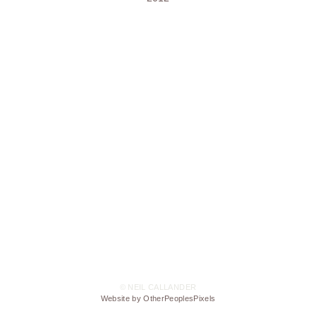
© NEIL CALLANDER
Website by OtherPeoplesPixels