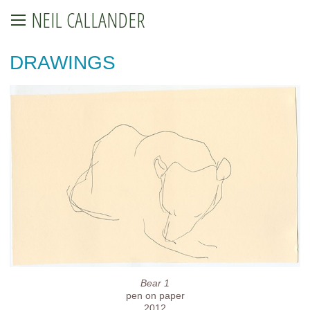
NEIL CALLANDER
DRAWINGS
Bear 1
pen on paper
2012