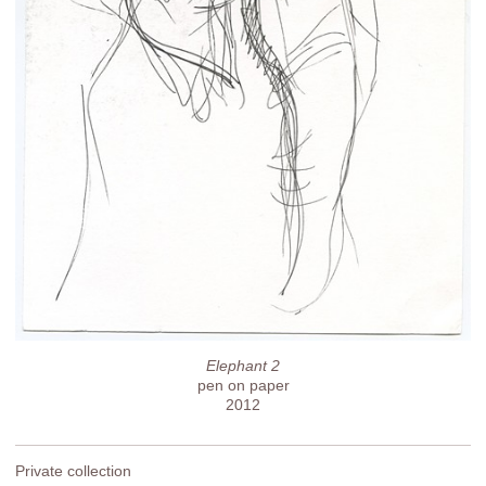
Elephant 2
pen on paper
2012
Private collection