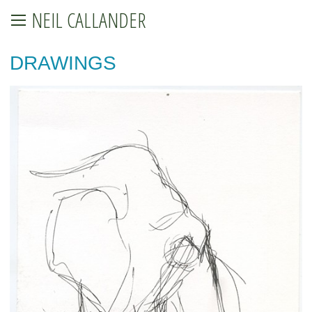
NEIL CALLANDER
DRAWINGS